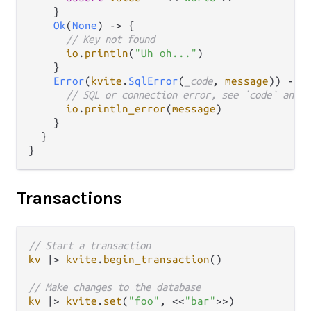
    }

Ok
(
None
) 
->
 {

// Key not found
io
.
println
(
"Uh oh..."
)

    }

Error
(
kvite
.
SqlError
(
_code
, 
message
)) 
->
 {
// SQL or connection error, see `code` and `
io
.
println_error
(
message
)

    }

  }

Transactions
// Start a transaction
kv
|>
kvite
.
begin_transaction
()

// Make changes to the database
kv
|>
kvite
.
set
(
"foo"
, <<
"bar"
>>)
