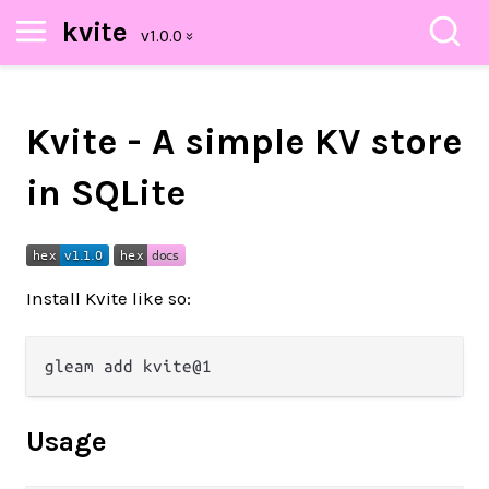
kvite
Kvite - A simple KV store
in SQLite
Install Kvite like so:
Usage