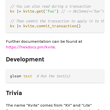
// You can also read during a transaction
kv
|>
kvite
.
get
(
"foo"
) 
// -> Ok(Some(<<"bar">>))
// Then commit the transaction to apply it to the 
kv
|>
kvite
.
commit_transaction
Further documentation can be found at
https://hexdocs.pm/kvite
.
Development
gleam 
test
# Run the test(s)
Trivia
The name “Kvite” comes from “KV” and “Lite”