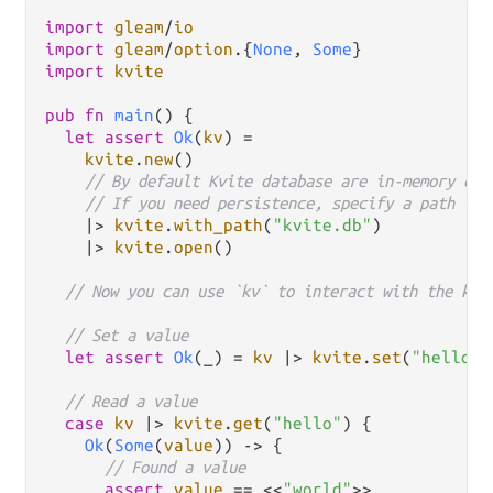
import
gleam
/
io
import
gleam
/
option
.
{
None
, 
Some
import
kvite
pub
fn
main
() {

let
assert
Ok
(
kv
) 
=
kvite
.
new
()

// By default Kvite database are in-memory onl
// If you need persistence, specify a path to 
|>
kvite
.
with_path
(
"kvite.db"
)

|>
kvite
.
open
()

// Now you can use `kv` to interact with the key
// Set a value
let
assert
Ok
(_) 
=
kv
|>
kvite
.
set
(
"hello"
,
// Read a value
case
kv
|>
kvite
.
get
(
"hello"
) {

Ok
(
Some
(
value
)) 
->
 {

// Found a value
assert
value
==
 <<
"world"
>>
