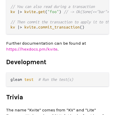
// You can also read during a transaction
kv
|>
kvite
.
get
(
"foo"
) 
// -> Ok(Some(<<"bar">>))
// Then commit the transaction to apply it to the 
kv
|>
kvite
.
commit_transaction
Further documentation can be found at
https://hexdocs.pm/kvite
.
Development
gleam 
test
# Run the test(s)
Trivia
The name “Kvite” comes from “KV” and “Lite”