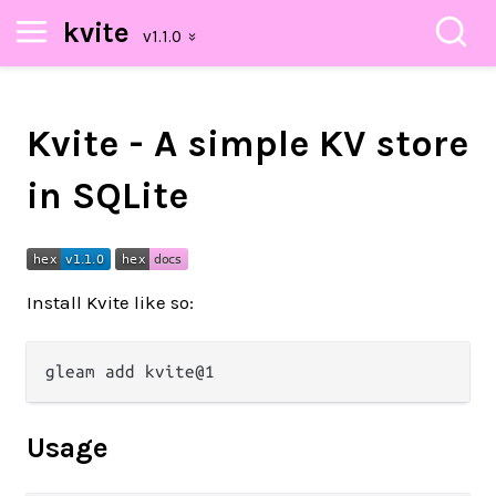
kvite
Kvite - A simple KV store
in SQLite
Install Kvite like so:
Usage