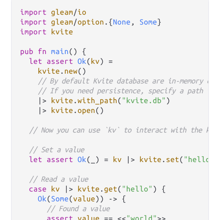
import
gleam
/
io
import
gleam
/
option
.
{
None
, 
Some
import
kvite
pub
fn
main
() {

let
assert
Ok
(
kv
) 
=
kvite
.
new
()

// By default Kvite database are in-memory onl
// If you need persistence, specify a path to 
|>
kvite
.
with_path
(
"kvite.db"
)

|>
kvite
.
open
()

// Now you can use `kv` to interact with the key
// Set a value
let
assert
Ok
(_) 
=
kv
|>
kvite
.
set
(
"hello"
,
// Read a value
case
kv
|>
kvite
.
get
(
"hello"
) {

Ok
(
Some
(
value
)) 
->
 {

// Found a value
assert
value
==
 <<
"world"
>>
