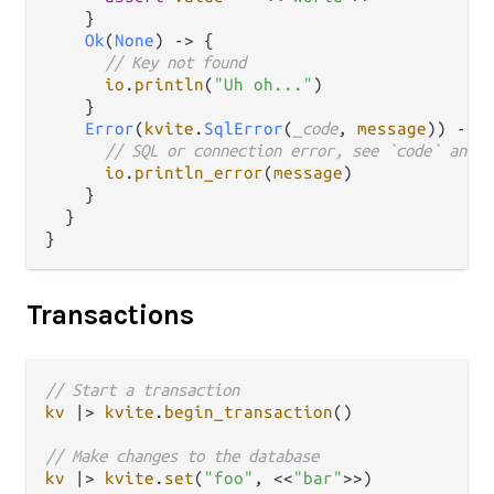
    }

Ok
(
None
) 
->
 {

// Key not found
io
.
println
(
"Uh oh..."
)

    }

Error
(
kvite
.
SqlError
(
_code
, 
message
)) 
->
 {
// SQL or connection error, see `code` and `
io
.
println_error
(
message
)

    }

  }

Transactions
// Start a transaction
kv
|>
kvite
.
begin_transaction
()

// Make changes to the database
kv
|>
kvite
.
set
(
"foo"
, <<
"bar"
>>)
